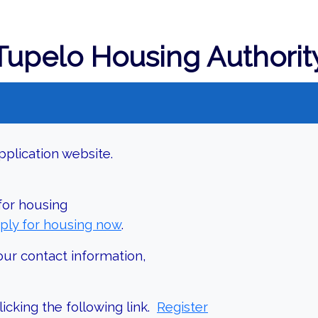
Tupelo Housing Authorit
plication website.
 for housing
ply for housing now
.
our contact information,
icking the following link.
Register