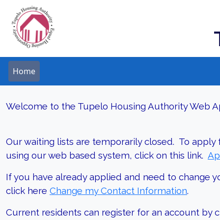
Home
Welcome to the Tupelo Housing Authority Web Ap
Our waiting lists are temporarily closed. To apply
using our web based system, click on this link.
Ap
If you have already applied and need to change y
click here
Change my Contact Information
.
Current residents can register for an account by cl